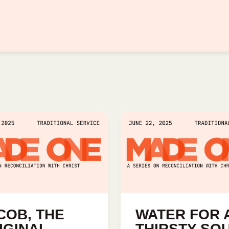
COB, THE
WATER FOR 
IGINAL
THIRSTY SO