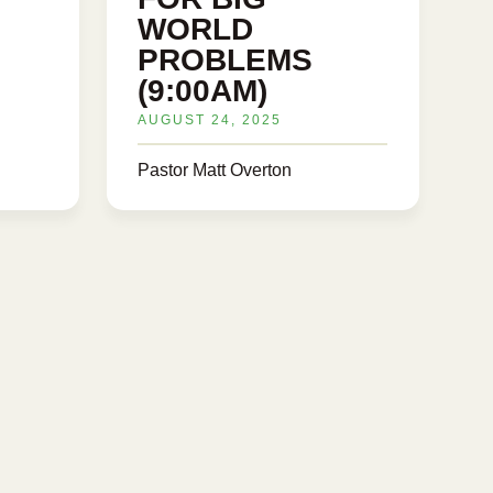
WORLD
PROBLEMS
(9:00AM)
AUGUST 24, 2025
Pastor Matt Overton