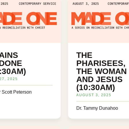
AINS
THE
DONE
PHARISEES,
0:30AM)
THE WOMAN
AND JESUS
27, 2025
(10:30AM)
r Scott Peterson
AUGUST 3, 2025
Dr. Tammy Dunahoo