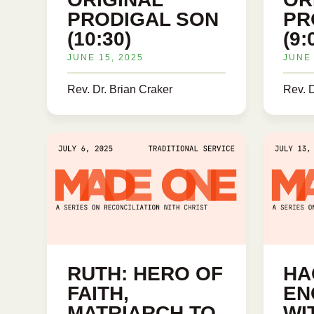
PRODIGAL SON
PR
(10:30)
(9:
JUNE 15, 2025
JUNE 
Rev. Dr. Brian Craker
Rev. D
RUTH: HERO OF
HA
FAITH,
EN
MATRIARCH TO
WI