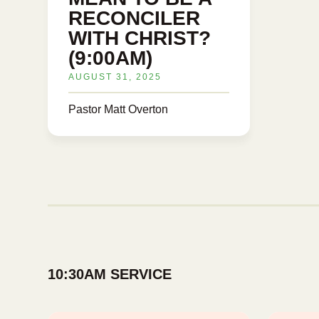
RECONCILER
WITH CHRIST?
(9:00AM)
AUGUST 31, 2025
Pastor Matt Overton
10:30AM SERVICE