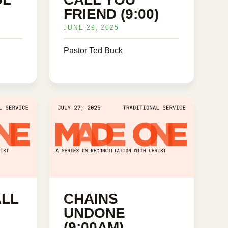
FRIEND (9:00)
JUNE 29, 2025
Pastor Ted Buck
ALL
CHAINS
UNDONE
(9:00AM)