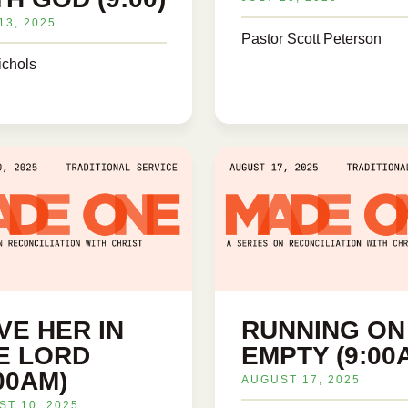
13, 2025
Pastor Scott Peterson
ichols
VE HER IN
RUNNING ON
E LORD
EMPTY (9:00
:00AM)
AUGUST 17, 2025
T 10, 2025