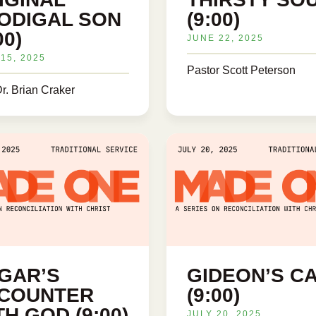
ODIGAL SON
(9:00)
00)
JUNE 22, 2025
15, 2025
Pastor Scott Peterson
r. Brian Craker
GAR’S
GIDEON’S C
COUNTER
(9:00)
TH GOD (9:00)
JULY 20, 2025