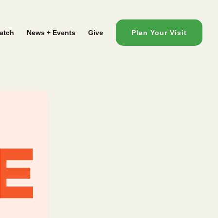
atch
News + Events
Give
Plan Your Visit