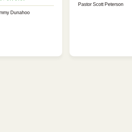
Pastor Scott Peterson
ammy Dunahoo