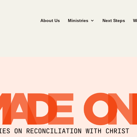
About Us
Ministries
Next Steps
W