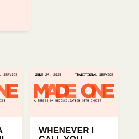
A
WHENEVER I
UL
CALL YOU