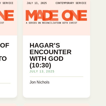
 OF
HAGAR’S
ENCOUNTER
TO
WITH GOD
(10:30)
JULY 13, 2025
Jon Nichols