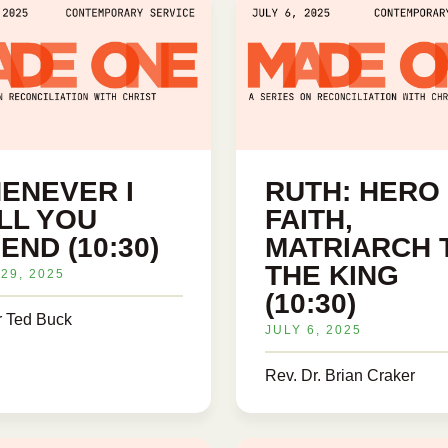
ENEVER I
RUTH: HERO
LL YOU
FAITH,
END (10:30)
MATRIARCH 
THE KING
29, 2025
(10:30)
r Ted Buck
JULY 6, 2025
Rev. Dr. Brian Craker