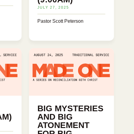
JULY 27, 2025
Pastor Scott Peterson
BIG MYSTERIES
AM)
AND BIG
ATONEMENT
FOR BIG