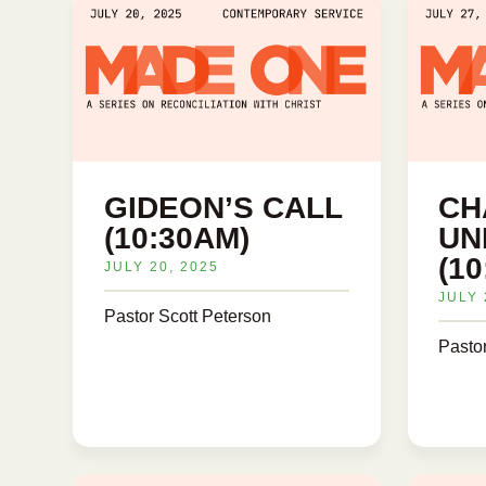
GIDEON’S CALL
CH
(10:30AM)
UN
(1
JULY 20, 2025
JULY 
Pastor Scott Peterson
Pasto