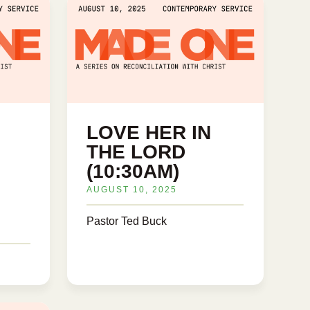
LOVE HER IN
THE LORD
(10:30AM)
AUGUST 10, 2025
Pastor Ted Buck