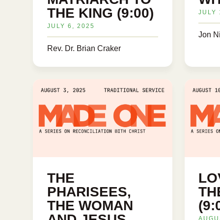
THE KING (9:00)
JULY 
JULY 6, 2025
Jon N
Rev. Dr. Brian Craker
THE
LO
PHARISEES,
TH
THE WOMAN
(9
AND JESUS
AUGUS