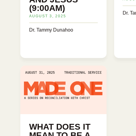
(9:00AM)
Dr. T
AUGUST 3, 2025
Dr. Tammy Dunahoo
WHAT DOES IT
MEAN TO BE A