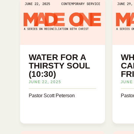
WATER FOR A
WH
THIRSTY SOUL
CA
(10:30)
FRI
JUNE 22, 2025
JUNE 
Pastor Scott Peterson
Pasto