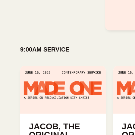
9:00AM SERVICE
JACOB, THE
JA
ORIGINAL
OR