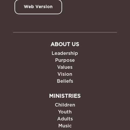
Web Version
ABOUT US
Leadership
Purpose
Values
Vision
Beliefs
MINISTRIES
Children
Youth
Adults
Music