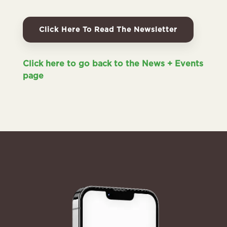
Click Here To Read The Newsletter
Click here to go back to the News + Events
page