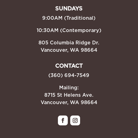
SUNDAYS
9:00AM (Traditional)
10:30AM (Contemporary)
805 Columbia Ridge Dr.
Vancouver, WA 98664
CONTACT
(360) 694-7549
Mailing:
8715 St Helens Ave.
Vancouver, WA 98664