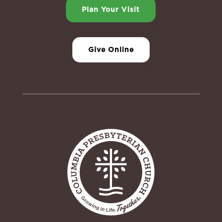
Plan Your Visit
Give Online