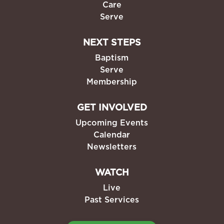
Care
Serve
NEXT STEPS
Baptism
Serve
Membership
GET INVOLVED
Upcoming Events
Calendar
Newsletters
WATCH
Live
Past Services