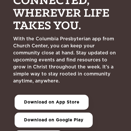
CONNECTED,
WHEREVER LIFE
TAKES YOU.
With the Columbia Presbyterian app from
Church Center, you can keep your
community close at hand. Stay updated on
upcoming events and find resources to
grow in Christ throughout the week. It’s a
simple way to stay rooted in community
anytime, anywhere.
Download on App Store
Download on Google Play