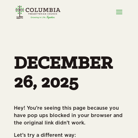
DECEMBER
26, 2025
Hey! You’re seeing this page because you
have pop ups blocked in your browser and
the original link didn’t work.
Let’s try a different way: